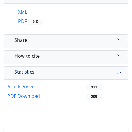
XML
PDF
0 K
Share
How to cite
Statistics
Article View
122
PDF Download
209