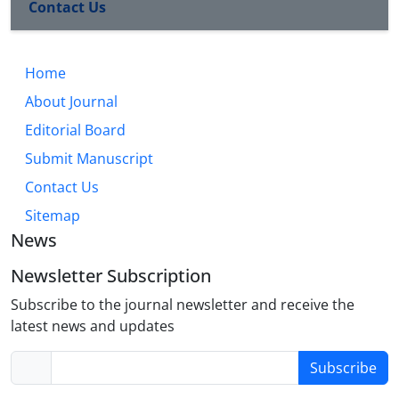
Contact Us
Home
About Journal
Editorial Board
Submit Manuscript
Contact Us
Sitemap
News
Newsletter Subscription
Subscribe to the journal newsletter and receive the
latest news and updates
Subscribe