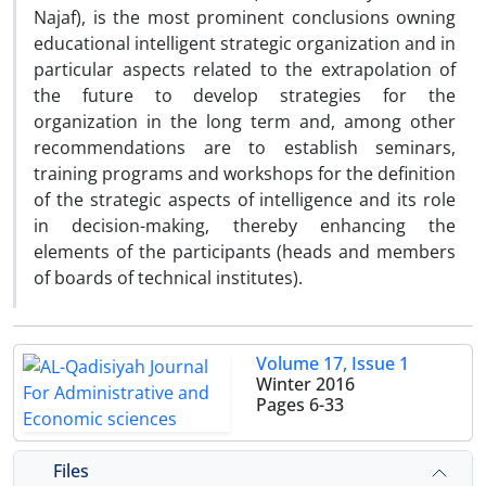
Najaf), is the most prominent conclusions owning
educational intelligent strategic organization and in
particular aspects related to the extrapolation of
the future to develop strategies for the
organization in the long term and, among other
recommendations are to establish seminars,
training programs and workshops for the definition
of the strategic aspects of intelligence and its role
in decision-making, thereby enhancing the
elements of the participants (heads and members
of boards of technical institutes).
Volume 17, Issue 1
Winter 2016
Pages
6-33
Files