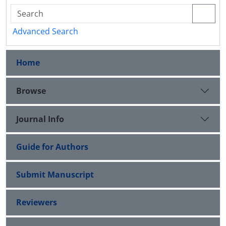
Advanced Search
Home
Browse
Journal Info
Guide for Authors
Submit Manuscript
Reviewers