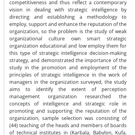
competitiveness and thus reflect a contemporary
vision in dealing with strategic intelligence by
directing and establishing a methodology to
employ, support and enhance the reputation of the
organization, so the problem is the study of weak
organizational culture own smart strategic
organization educational and low employ them for
this type of strategic intelligence decision-making
strategy, and demonstrated the importance of the
study in the promotion and employment of the
principles of strategic intelligence in the work of
managers in the organization surveyed, the study
aims to identify the extent of perception
management organization researched the
concepts of intelligence and strategic role in
promoting and supporting the reputation of the
organization, sample selection was consisting of
(44) teaching of the heads and members of boards
of technical institutes in (Karbala, Babylon, Kufa,