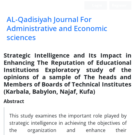
Login
Register
AL-Qadisiyah Journal For
Administrative and Economic
sciences
Strategic Intelligence and Its Impact in
Enhancing The Reputation of Educational
Institutions Exploratory study of the
opinions of a sample of The heads and
Members of Boards of Technical Institutes
(Karbala, Babylon, Najaf, Kufa)
Abstract
This study examines the important role played by
strategic intelligence in achieving the objectives of
the organization and enhance their