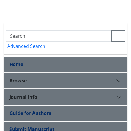
Advanced Search
Home
Browse
Journal Info
Guide for Authors
Submit Manuscript