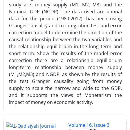
study are: money supply (M1, M2, M3) and the
Nominal GDP (NGDP). The data used are annual
data for the period (1980-2012), has been using
Granger causality and co-integration test and error
correction model to determine the direction of the
causal relationship between the two variables and
the relationship equilibrium in the long term and
short term. Show the results of the model error
correction there are a relationship equilibrium
long-term relationship between money supply
(M1,M2,M3) and NGDP, as shown by the results of
the test Granger causality going from money
supply to scale the narrow and wide to the GDP,
and it supports the views of Monetarism the
impact of money on economic activity.
Volume 16, Issue 3