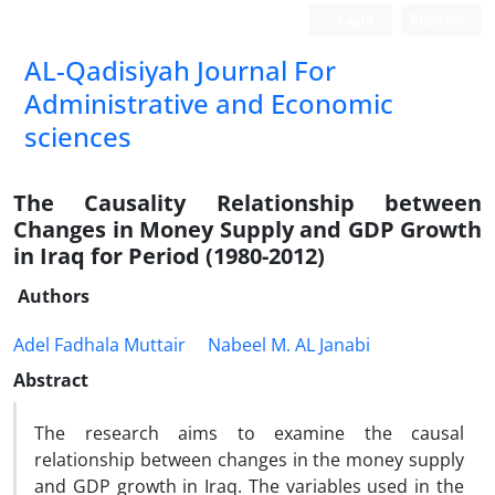
Login
Register
AL-Qadisiyah Journal For
Administrative and Economic
sciences
The Causality Relationship between
Changes in Money Supply and GDP Growth
in Iraq for Period (1980-2012)
Authors
Adel Fadhala Muttair
Nabeel M. AL Janabi
Abstract
The research aims to examine the causal
relationship between changes in the money supply
and GDP growth in Iraq. The variables used in the