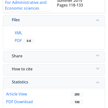
Summer 2015
Pages
118-133
Files
XML
PDF
0 K
Share
How to cite
Statistics
Article View
285
PDF Download
190