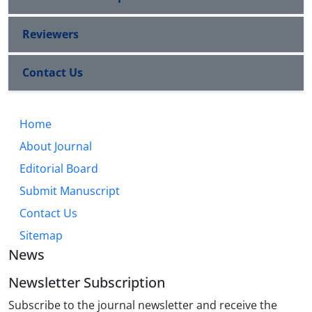
Reviewers
Contact Us
Home
About Journal
Editorial Board
Submit Manuscript
Contact Us
Sitemap
News
Newsletter Subscription
Subscribe to the journal newsletter and receive the