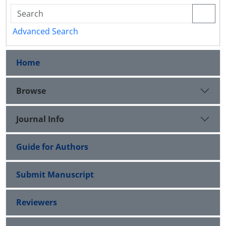
Advanced Search
Home
Browse
Journal Info
Guide for Authors
Submit Manuscript
Reviewers