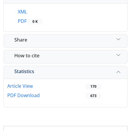
XML
PDF
0 K
Share
How to cite
Statistics
Article View
170
PDF Download
673