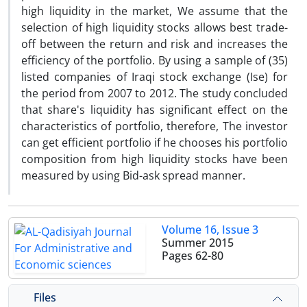
high liquidity in the market, We assume that the
selection of high liquidity stocks allows best trade-
off between the return and risk and increases the
efficiency of the portfolio. By using a sample of (35)
listed companies of Iraqi stock exchange (Ise) for
the period from 2007 to 2012. The study concluded
that share's liquidity has significant effect on the
characteristics of portfolio, therefore, The investor
can get efficient portfolio if he chooses his portfolio
composition from high liquidity stocks have been
measured by using Bid-ask spread manner.
Volume 16, Issue 3
Summer 2015
Pages
62-80
Files