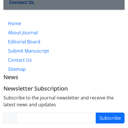
Contact Us
Home
About Journal
Editorial Board
Submit Manuscript
Contact Us
Sitemap
News
Newsletter Subscription
Subscribe to the journal newsletter and receive the
latest news and updates
Subscribe