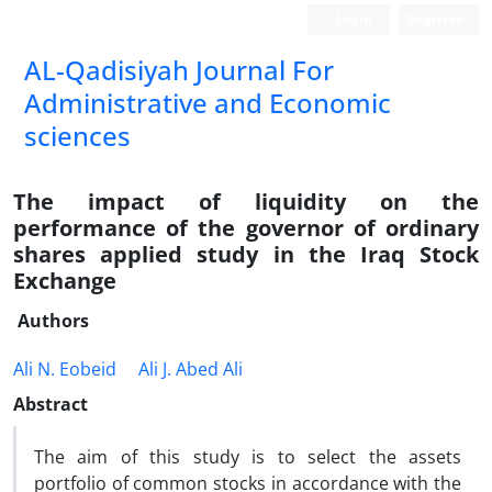
Login
Register
AL-Qadisiyah Journal For
Administrative and Economic
sciences
The impact of liquidity on the
performance of the governor of ordinary
shares applied study in the Iraq Stock
Exchange
Authors
Ali N. Eobeid
Ali J. Abed Ali
Abstract
The aim of this study is to select the assets
portfolio of common stocks in accordance with the