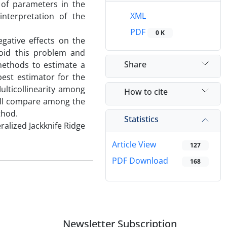
 of parameters in the
XML
interpretation of the
PDF
0 K
gative effects on the
void this problem and
Share
 methods to estimate a
best estimator for the
ulticollinearity among
How to cite
ill compare among the
thod.
Statistics
ralized Jackknife Ridge
Article View
127
PDF Download
168
Newsletter Subscription