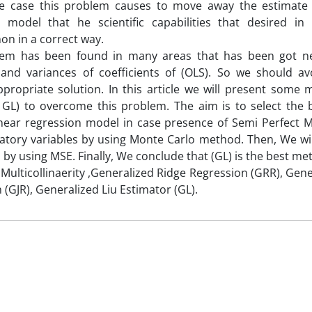
le case this problem causes to move away the estimate
n model that he scientific capabilities that desired in 
n in a correct way.
lem has been found in many areas that has been got ne
 and variances of coefficients of (OLS). So we should a
propriate solution. In this article we will present some
 GL) to overcome this problem. The aim is to select the 
inear regression model in case presence of Semi Perfect M
natory variables by using Monte Carlo method. Then, We w
 by using MSE. Finally, We conclude that (GL) is the best me
Multicollinaerity ,Generalized Ridge Regression (GRR), Gene
 (GJR), Generalized Liu Estimator (GL).