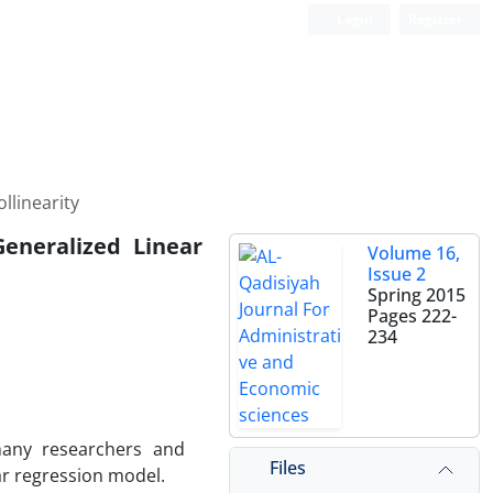
Login
Register
llinearity
eneralized Linear
Volume 16,
Issue 2
Spring 2015
Pages
222-
234
many researchers and
Files
ear regression model.