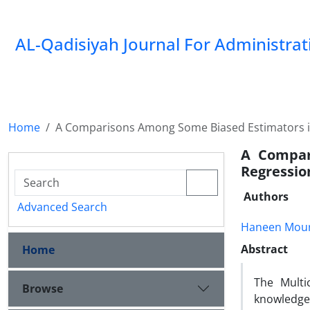
AL-Qadisiyah Journal For Administra
Home
A Comparisons Among Some Biased Estimators in 
A Compar
Regression
Authors
Advanced Search
Haneen Mour
Abstract
Home
The Multi
Browse
knowledge 