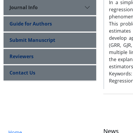
In a simp
Journal Info
regressio
phenomeno
Guide for Authors
This prob
estimates
develop ap
Submit Manuscript
(GRR, GJR,
multiple l
Reviewers
the expla
estimators
Contact Us
Keywords: 
Regression
News
Home