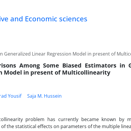
tive and Economic sciences
Generalized Linear Regression Model in present of Multico
isons Among Some Biased Estimators in G
 Model in present of Multicollinearity
ad Yousif
Saja M. Hussein
collinearity problem has currently became known by 
of the statistical effects on parameters of the multiple lin