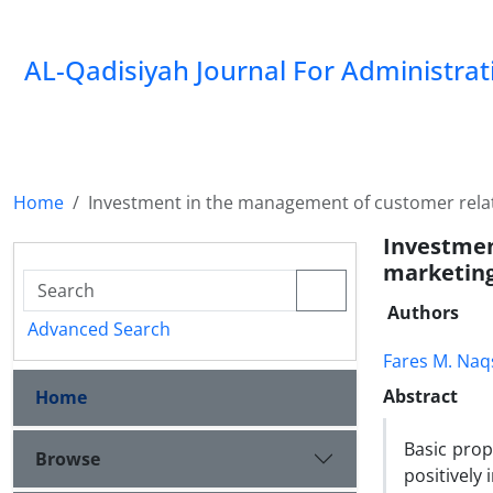
AL-Qadisiyah Journal For Administra
Home
Investment in the management of customer rela
Investme
marketin
Authors
Advanced Search
Fares M. Na
Abstract
Home
Basic prop
Browse
positively