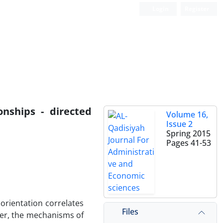
Login
Register
nships - directed
Volume 16,
Issue 2
Spring 2015
Pages
41-53
 orientation correlates
Files
ver, the mechanisms of