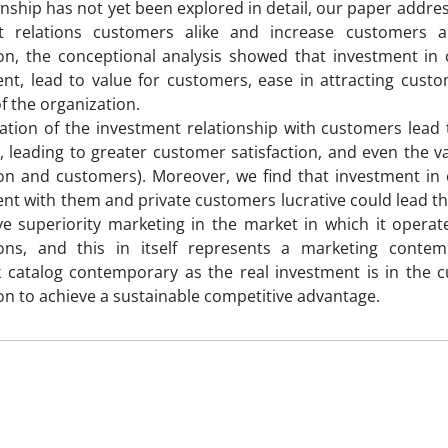
ionship has not yet been explored in detail, our paper addre
t relations customers alike and increase customers 
on, the conceptional analysis showed that investment in 
t, lead to value for customers, ease in attracting cust
of the organization.
ation of the investment relationship with customers lead
 leading to greater customer satisfaction, and even the va
on and customers). Moreover, we find that investment in 
 with them and private customers lucrative could lead the
ve superiority marketing in the market in which it opera
ions, and this in itself represents a marketing contemp
 catalog contemporary as the real investment is in the 
on to achieve a sustainable competitive advantage.