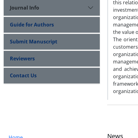
this relat
Journal Info
investmen
organizati
Guide for Authors
managemen
the value 
The orient
Submit Manuscript
customers,
organizati
Reviewers
management
and achie
Contact Us
organizat
framework
organizati
News
Home