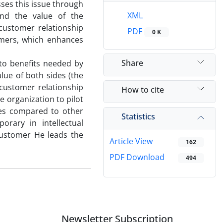
sses this issue through
XML
and the value of the
customer relationship
PDF
0 K
omers, which enhances
Share
 to benefits needed by
lue of both sides (the
customer relationship
How to cite
 organization to pilot
tes compared to other
Statistics
orary in intellectual
customer He leads the
Article View
162
PDF Download
494
Newsletter Subscription