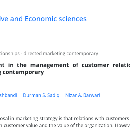
tive and Economic sciences
tionships - directed marketing contemporary
nt in the management of customer relatio
g contemporary
qshbandi
Durman S. Sadiq
Nizar A. Barwari
osal in marketing strategy is that relations with customers
 in customer value and the value of the organization. Howe