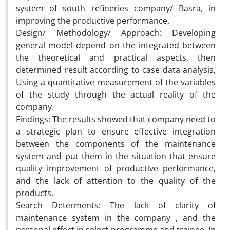
system of south refineries company/ Basra, in
improving the productive performance.
Design/ Methodology/ Approach: Developing
general model depend on the integrated between
the theoretical and practical aspects, then
determined result according to case data analysis,
Using a quantitative measurement of the variables
of the study through the actual reality of the
company.
Findings: The results showed that company need to
a strategic plan to ensure effective integration
between the components of the maintenance
system and put them in the situation that ensure
quality improvement of productive performance,
and the lack of attention to the quality of the
products.
Search Determents: The lack of clarity of
maintenance system in the company , and the