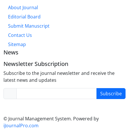
About Journal
Editorial Board
Submit Manuscript
Contact Us
Sitemap
News
Newsletter Subscription
Subscribe to the journal newsletter and receive the
latest news and updates
Subscribe
© Journal Management System.
Powered by
iJournalPro.com