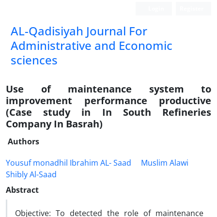
Login
Register
AL-Qadisiyah Journal For
Administrative and Economic
sciences
Use of maintenance system to
improvement performance productive
(Case study in In South Refineries
Company In Basrah)
Authors
Yousuf monadhil Ibrahim AL- Saad
Muslim Alawi
Shibly Al-Saad
Abstract
Objective: To detected the role of maintenance