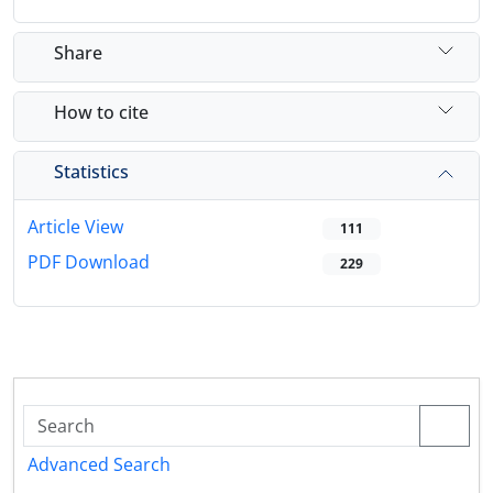
Share
How to cite
Statistics
Article View
111
PDF Download
229
Advanced Search