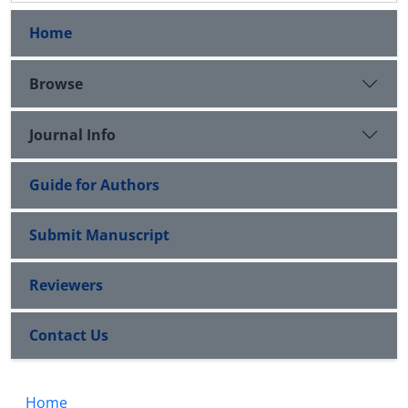
Home
Browse
Journal Info
Guide for Authors
Submit Manuscript
Reviewers
Contact Us
Home