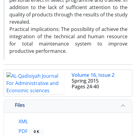
personal effect in select programme and trainee. In
addition to the lack of sufficient attention to the
quality of products through the results of the study
revealed.
Practical implications: The possibility of achieve the
integration of the technical and human resource
for total maintenance system to improve
productive performance.
Volume 16, Issue 2
Spring 2015
Pages
24-40
Files
XML
PDF
0 K